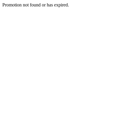
Promotion not found or has expired.