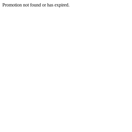
Promotion not found or has expired.